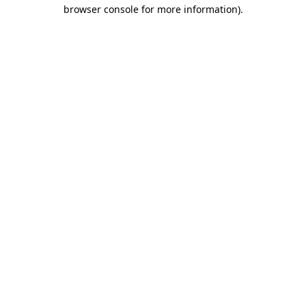
browser console for more information).