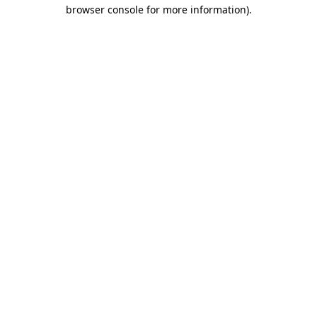
browser console for more information).