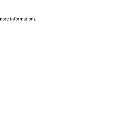
 more information).