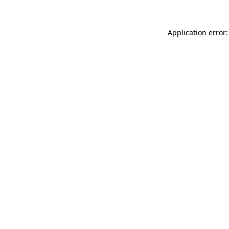
Application error: