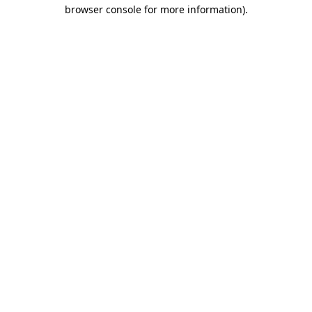
browser console for more information).