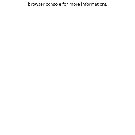
browser console for more information).