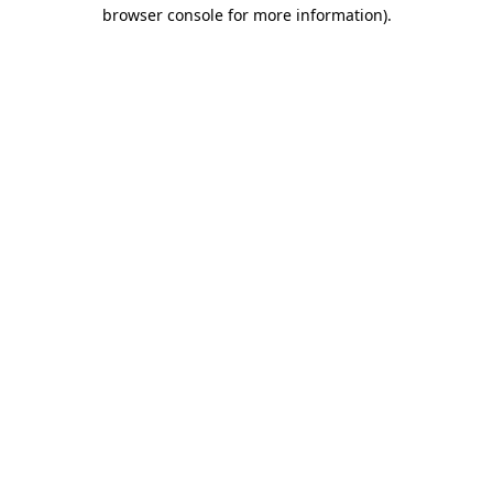
browser console for more information).