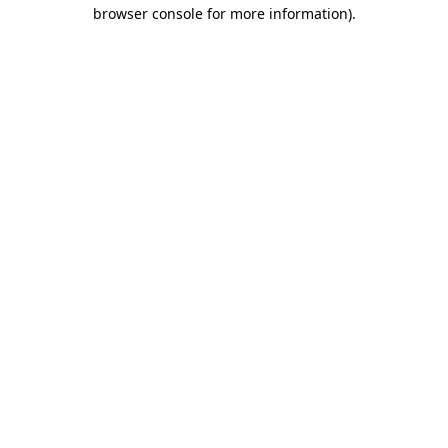
browser console for more information).