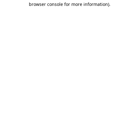
browser console for more information).