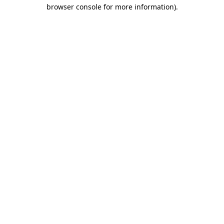
browser console for more information).