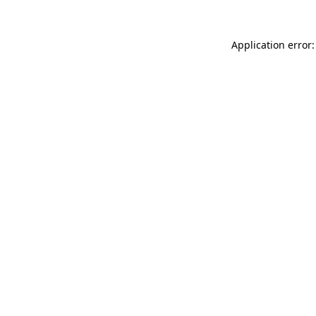
Application error: