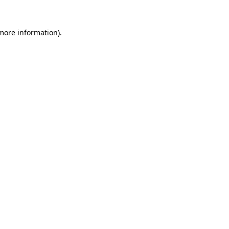
 more information).