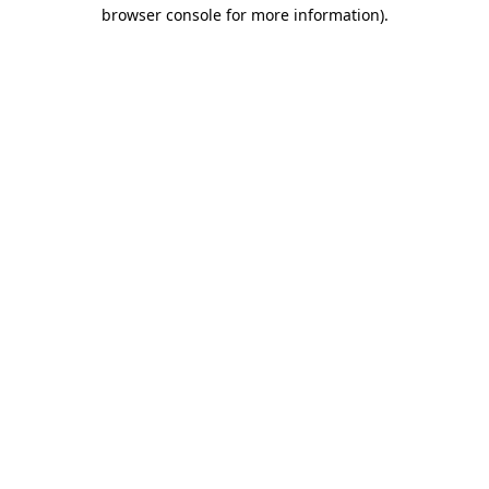
browser console for more information).