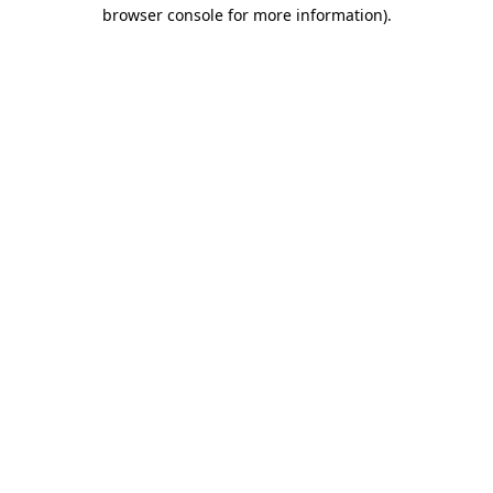
browser console for more information).