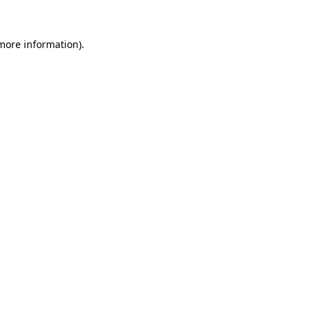
 more information).