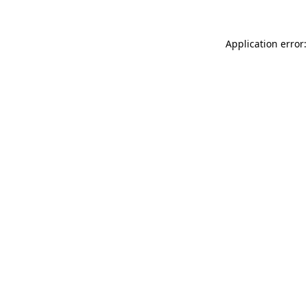
Application error: