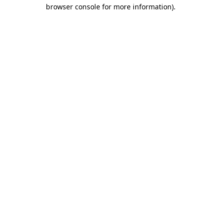
browser console for more information).