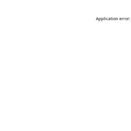
Application error: