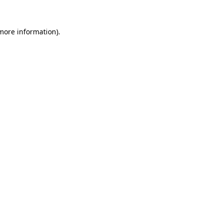
 more information).