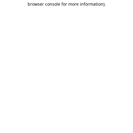
browser console for more information).