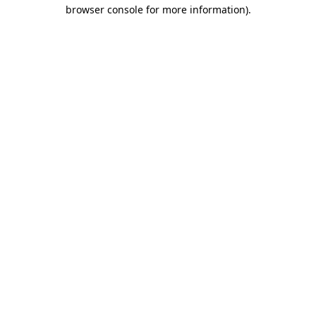
browser console for more information).