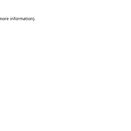
 more information).