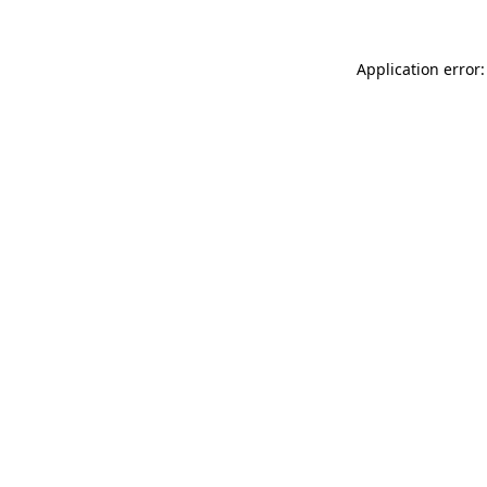
Application error: