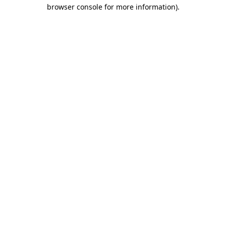
browser console for more information).