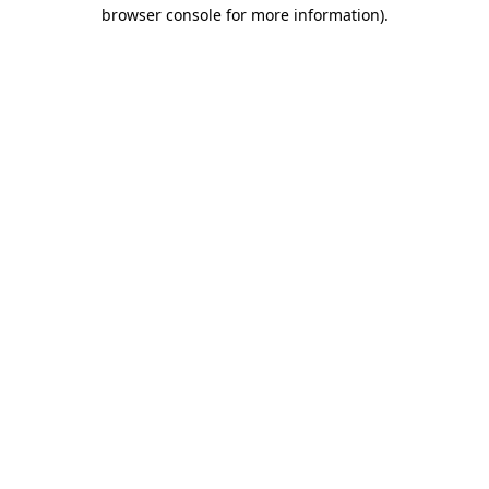
browser console for more information).