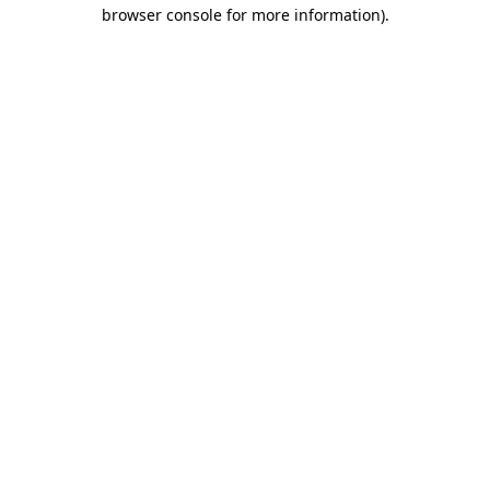
browser console for more information).