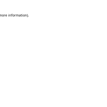
 more information).