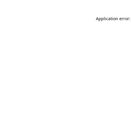
Application error: