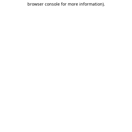
browser console for more information).