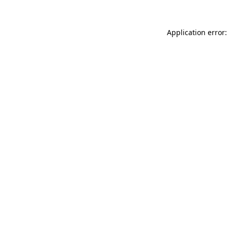
Application error: