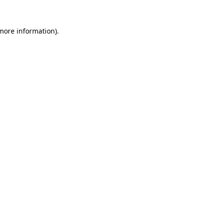
 more information).