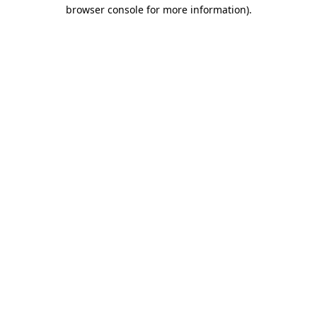
browser console for more information).