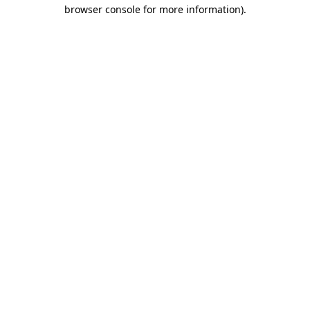
browser console for more information).