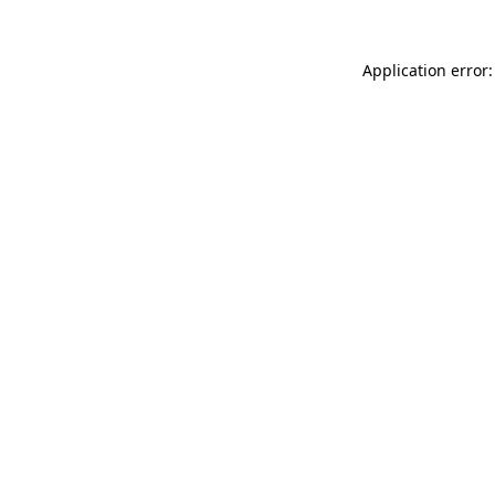
Application error: