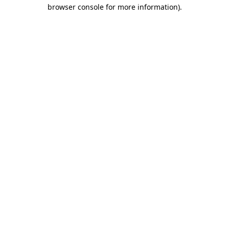
browser console for more information).