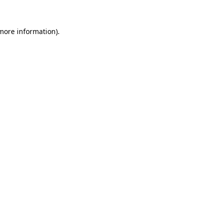
 more information).