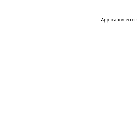
Application error: