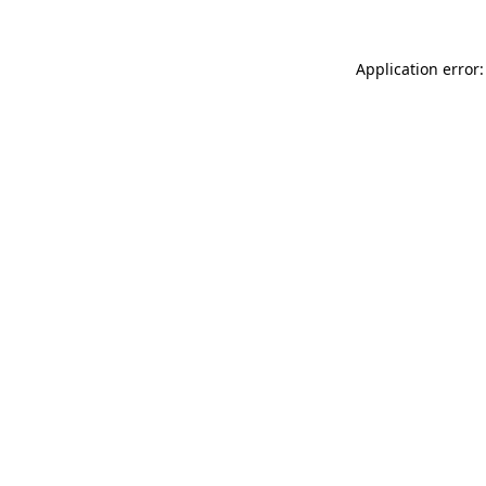
Application error: