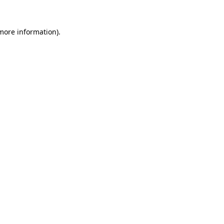
 more information).