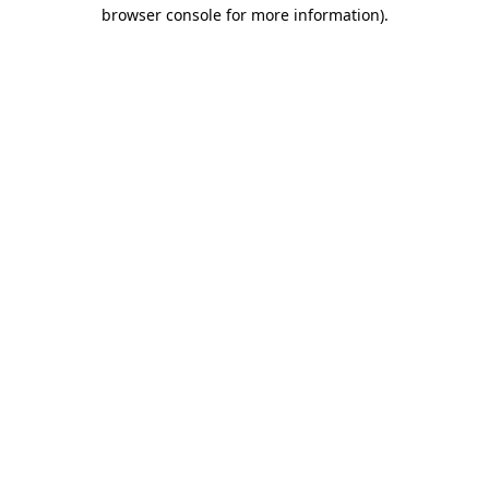
browser console for more information).