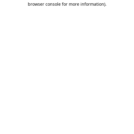
browser console for more information).