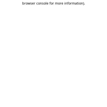
browser console for more information).