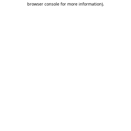
browser console for more information).