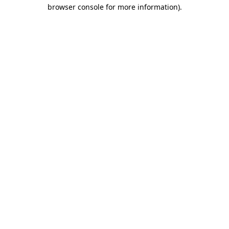
browser console for more information).