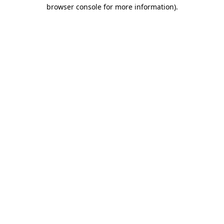
browser console for more information).