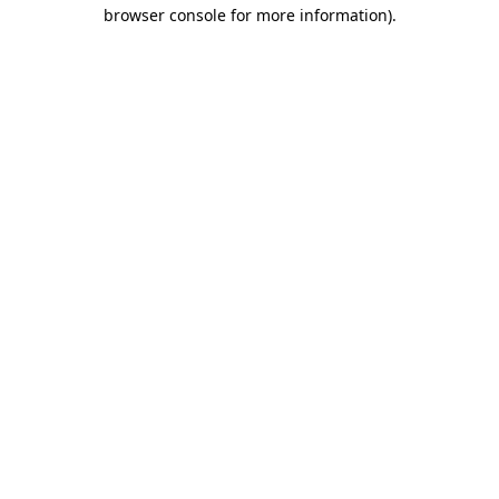
browser console for more information).