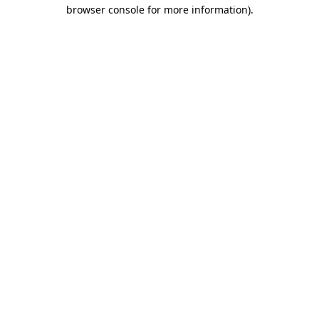
browser console for more information).