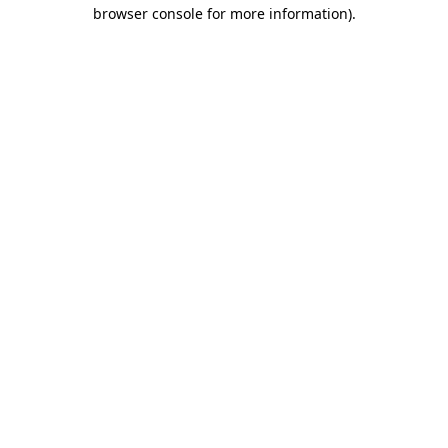
browser console for more information).