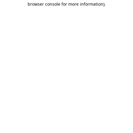
browser console for more information).