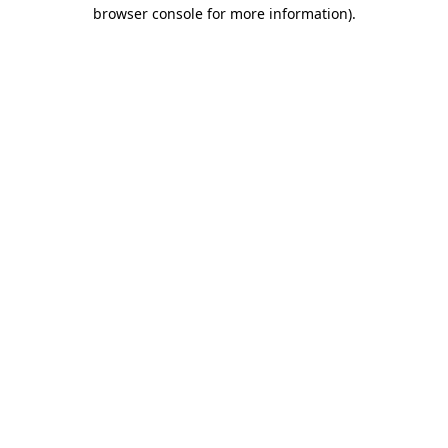
browser console for more information).