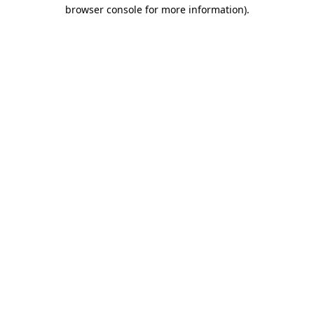
browser console for more information).