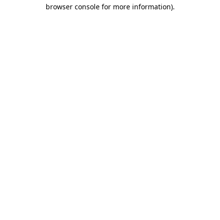
browser console for more information).