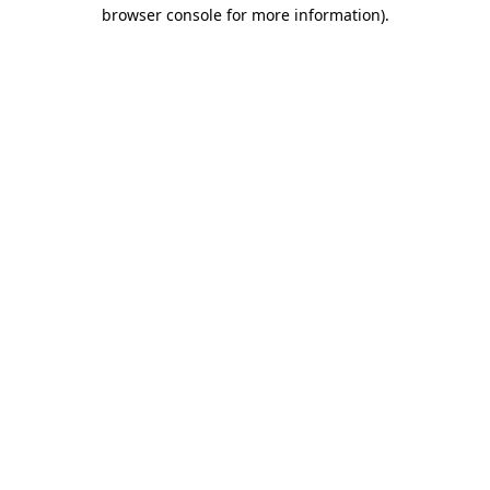
browser console for more information).