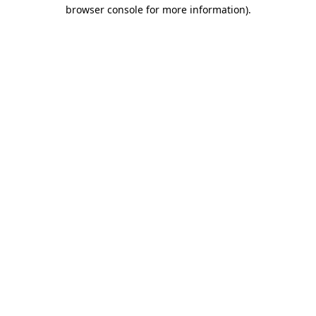
browser console for more information).