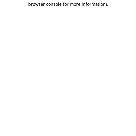
browser console for more information).