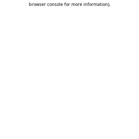
browser console for more information).