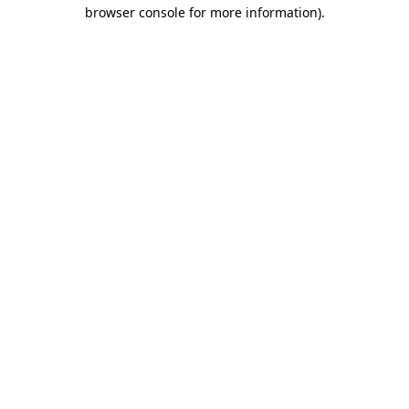
browser console for more information).