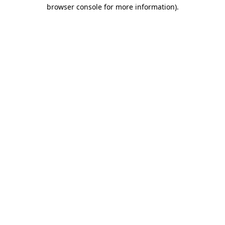
browser console for more information).