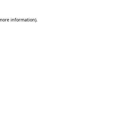
 more information).