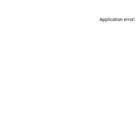
Application error: